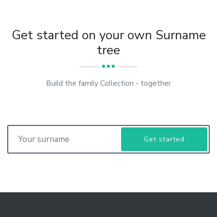
Get started on your own Surname
tree
Build the family Collection - together
Get started