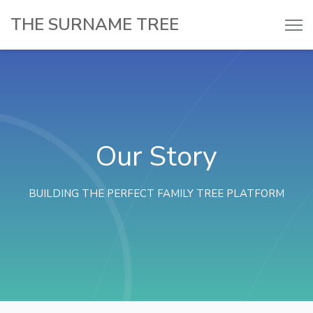
THE SURNAME TREE
Our Story
BUILDING THE PERFECT FAMILY TREE PLATFORM