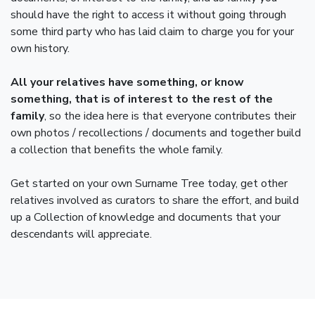
should have the right to access it without going through
some third party who has laid claim to charge you for your
own history.
All your relatives have something, or know
something, that is of interest to the rest of the
family
, so the idea here is that everyone contributes their
own photos / recollections / documents and together build
a collection that benefits the whole family.
Get started on your own Surname Tree today, get other
relatives involved as curators to share the effort, and build
up a Collection of knowledge and documents that your
descendants will appreciate.