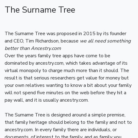
The Surname Tree
The Surname Tree was proposed in 2015 by its founder
and CEO, Tim Richardson, because
we all need something
better than Ancestry.com
Over the years family tree apps have come to be
dominated by ancestry.com, which takes advantage of its
virtual monopoly to charge much more than it should. The
result is that serious researchers get value for money but
your own relatives wanting to know a bit about your family
will not spend five minutes on the web before they hit a
pay wall, and it is usually ancestry.com.
The Surname Tree is designed around a simple premise,
that family heritage should belong to the family and not to
ancestry.com. In every family there are individuals, or
documents, of interest to the family, and as family you